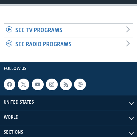
SEE TV PROGRAMS
SEE RADIO PROGRAMS
FOLLOW US
UNITED STATES
WORLD
SECTIONS