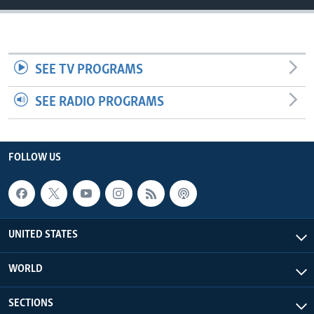
SEE TV PROGRAMS
SEE RADIO PROGRAMS
FOLLOW US
UNITED STATES
WORLD
SECTIONS