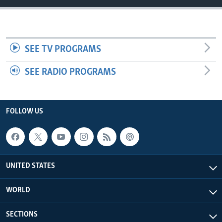
SEE TV PROGRAMS
SEE RADIO PROGRAMS
FOLLOW US
UNITED STATES
WORLD
SECTIONS