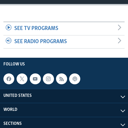
SEE TV PROGRAMS
SEE RADIO PROGRAMS
FOLLOW US
UNITED STATES
WORLD
SECTIONS