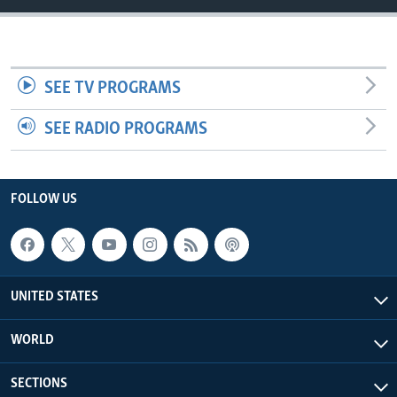
SEE TV PROGRAMS
SEE RADIO PROGRAMS
FOLLOW US
UNITED STATES
WORLD
SECTIONS