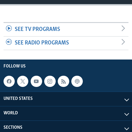
SEE TV PROGRAMS
SEE RADIO PROGRAMS
FOLLOW US
UNITED STATES
WORLD
SECTIONS