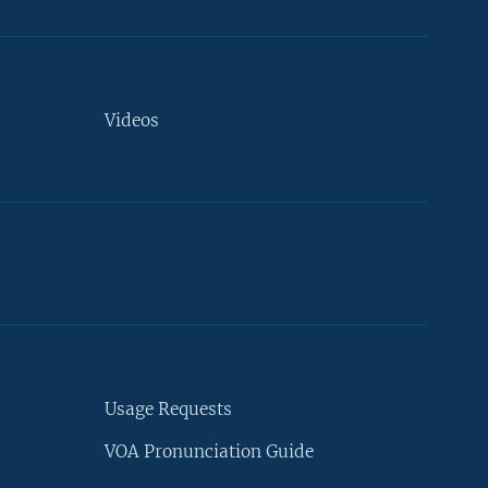
Videos
Usage Requests
VOA Pronunciation Guide