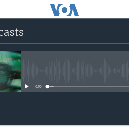
casts
No media source currently avail
0:00