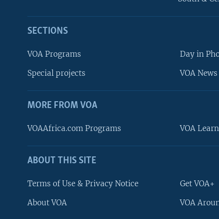
SECTIONS
VOA Programs
Day in Ph
Special projects
VOA News 
MORE FROM VOA
VOAAfrica.com Programs
VOA Learn
ABOUT THIS SITE
FOLLOW US
Terms of Use & Privacy Notice
Get VOA+
About VOA
VOA Aroun
Languages