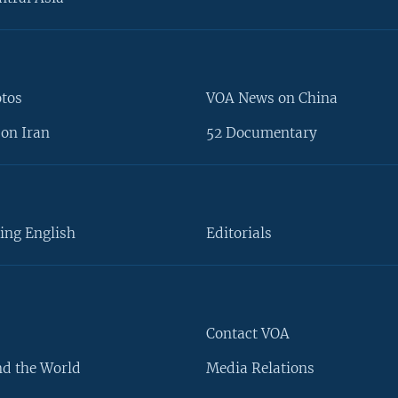
otos
VOA News on China
on Iran
52 Documentary
ing English
Editorials
Contact VOA
d the World
Media Relations