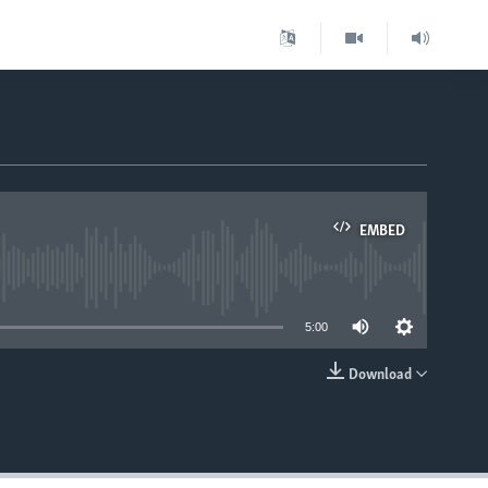
EMBED
able
5:00
Download
EMBED