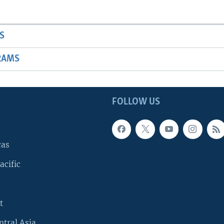
S
RAMS
FOLLOW US
cas
acific
t
ntral Asia