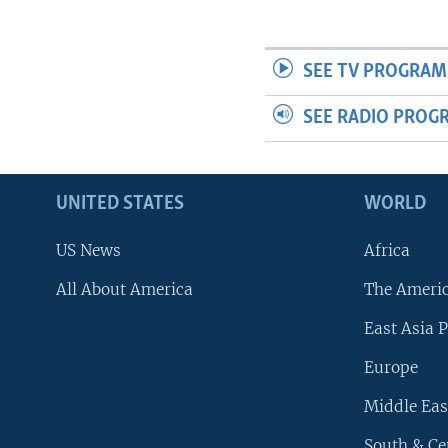
SEE TV PROGRAM
SEE RADIO PROG
UNITED STATES
WORLD
US News
Africa
All About America
The Ameri
East Asia P
Europe
Middle Eas
South & Ce