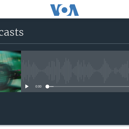
casts
No media source currently avail
0:00