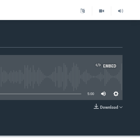
EMBED
able
5:00
Download
EMBED