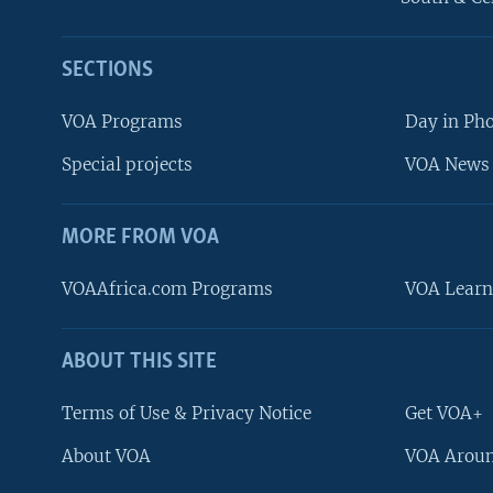
SECTIONS
VOA Programs
Day in Ph
Special projects
VOA News 
MORE FROM VOA
VOAAfrica.com Programs
VOA Learn
ABOUT THIS SITE
FOLLOW US
Terms of Use & Privacy Notice
Get VOA+
About VOA
VOA Aroun
Languages