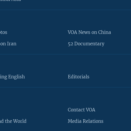
otos
VOA News on China
on Iran
52 Documentary
ing English
Editorials
Contact VOA
d the World
Media Relations