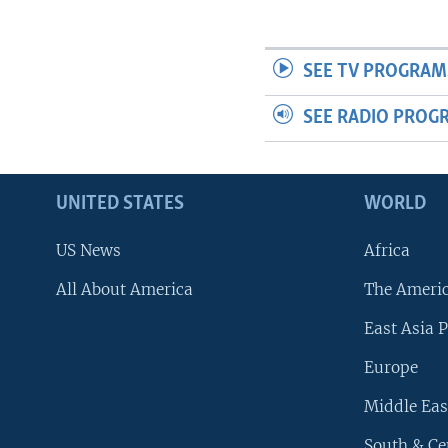
SEE TV PROGRAM
SEE RADIO PROG
UNITED STATES
WORLD
US News
Africa
All About America
The Ameri
East Asia P
Europe
Middle Eas
South & Ce