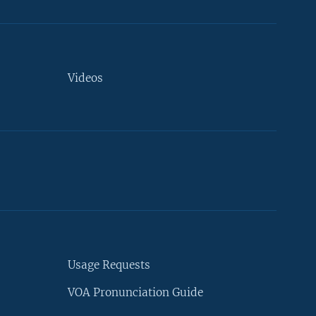
Videos
Usage Requests
VOA Pronunciation Guide