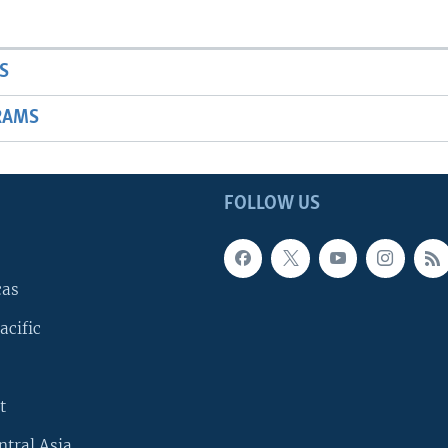
S
RAMS
FOLLOW US
cas
acific
t
ntral Asia