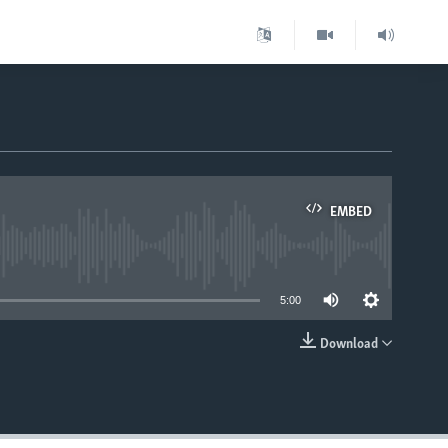
EMBED
able
5:00
Download
EMBED