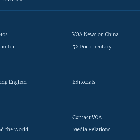
otos
VOA News on China
on Iran
52 Documentary
ing English
Editorials
Contact VOA
d the World
Media Relations