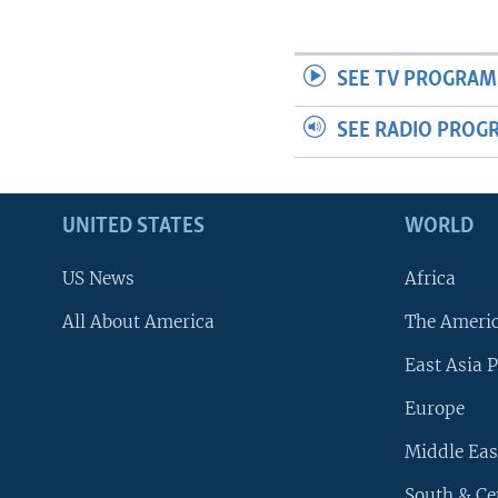
SEE TV PROGRAM
SEE RADIO PROG
UNITED STATES
WORLD
US News
Africa
All About America
The Ameri
East Asia P
Europe
Middle Eas
South & Ce