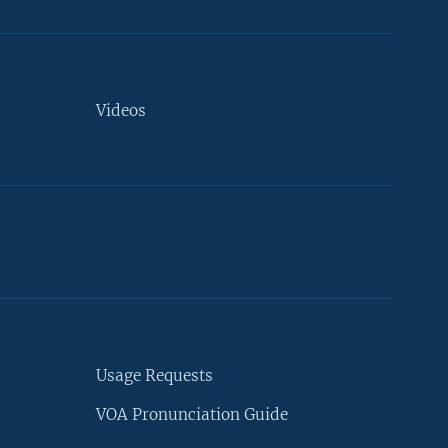
Videos
Usage Requests
VOA Pronunciation Guide