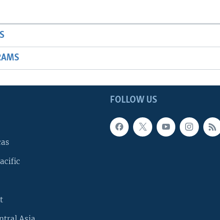
S
RAMS
FOLLOW US
cas
acific
t
ntral Asia