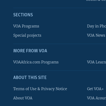
SECTIONS
VOA Programs
Day in Ph
Special projects
VOA News 
MORE FROM VOA
VOAAfrica.com Programs
VOA Learn
ABOUT THIS SITE
FOLLOW US
Terms of Use & Privacy Notice
Get VOA+
About VOA
VOA Aroun
Languages