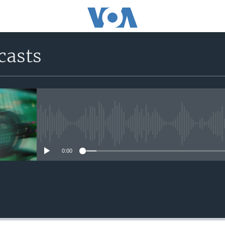
casts
No media source currently avail
0:00