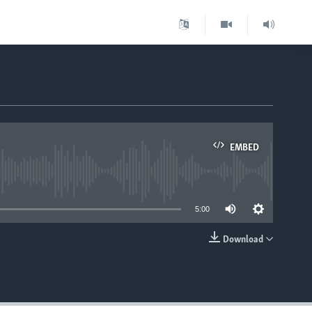
EMBED
able
5:00
Download
EMBED