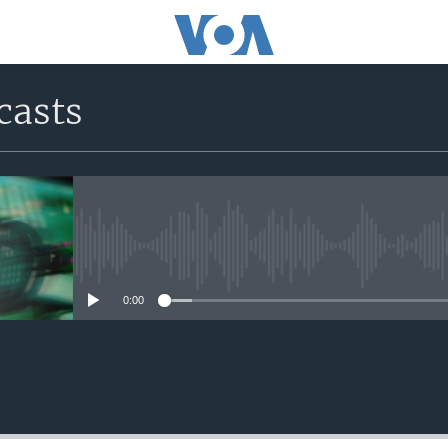
casts
No media source currently avail
0:00