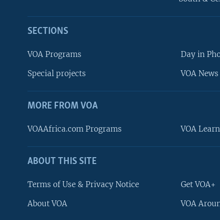
SECTIONS
VOA Programs
Day in Ph
Special projects
VOA News 
MORE FROM VOA
VOAAfrica.com Programs
VOA Learn
ABOUT THIS SITE
FOLLOW US
Terms of Use & Privacy Notice
Get VOA+
About VOA
VOA Aroun
Languages