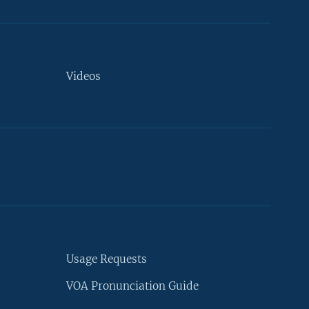
Videos
Usage Requests
VOA Pronunciation Guide