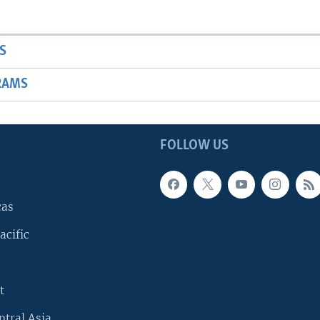
S
RAMS
FOLLOW US
cas
acific
t
ntral Asia