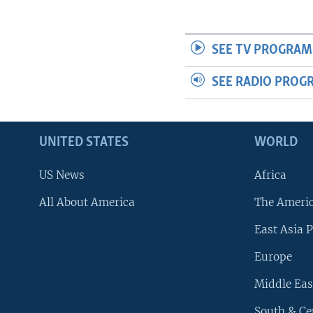
SEE TV PROGRAM
SEE RADIO PROG
UNITED STATES
WORLD
US News
Africa
All About America
The Ameri
East Asia P
Europe
Middle Eas
South & Ce