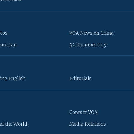
otos
VOA News on China
on Iran
52 Documentary
ing English
Editorials
Contact VOA
d the World
Media Relations