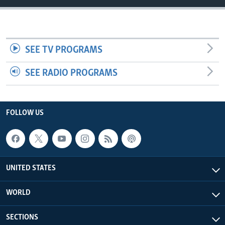
SEE TV PROGRAMS
SEE RADIO PROGRAMS
FOLLOW US
UNITED STATES
WORLD
SECTIONS