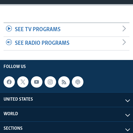
SEE TV PROGRAMS
SEE RADIO PROGRAMS
FOLLOW US
UNITED STATES
WORLD
SECTIONS