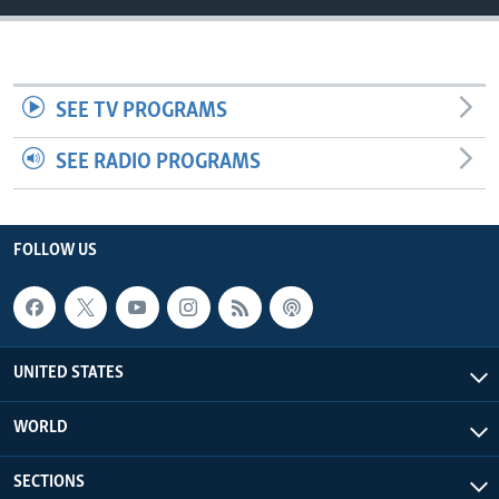
SEE TV PROGRAMS
SEE RADIO PROGRAMS
FOLLOW US
UNITED STATES
WORLD
SECTIONS