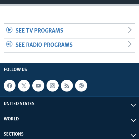
SEE TV PROGRAMS
SEE RADIO PROGRAMS
FOLLOW US
UNITED STATES
WORLD
SECTIONS