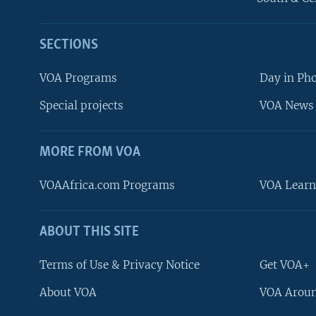
SECTIONS
VOA Programs
Day in Ph
Special projects
VOA News 
MORE FROM VOA
VOAAfrica.com Programs
VOA Learn
ABOUT THIS SITE
FOLLOW US
Terms of Use & Privacy Notice
Get VOA+
About VOA
VOA Aroun
Languages