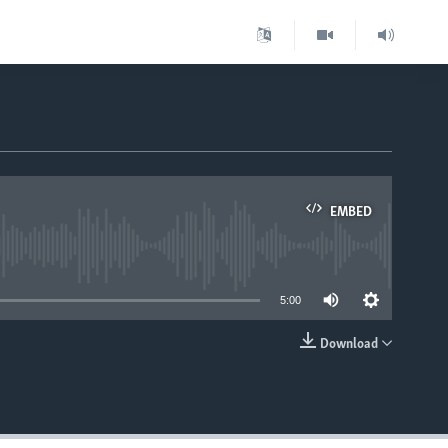
EMBED
able
5:00
Download
EMBED