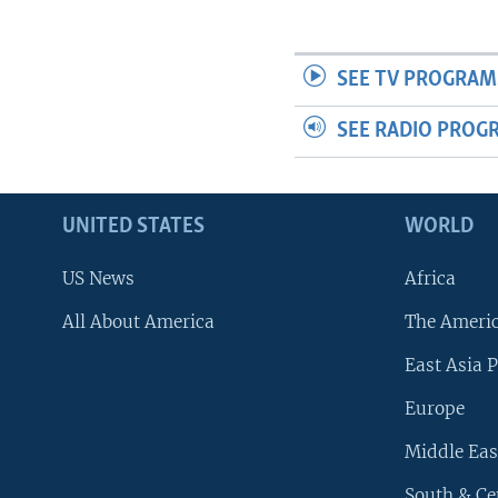
SEE TV PROGRAM
SEE RADIO PROG
UNITED STATES
WORLD
US News
Africa
All About America
The Ameri
East Asia P
Europe
Middle Eas
South & Ce