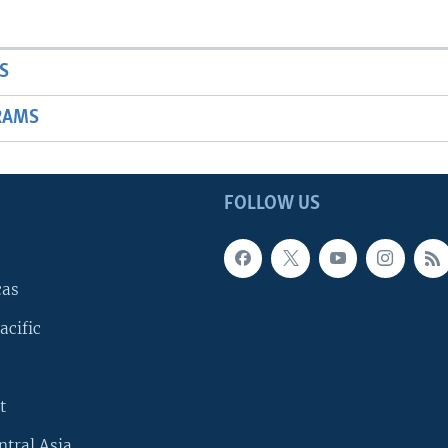
S
RAMS
FOLLOW US
cas
acific
t
ntral Asia