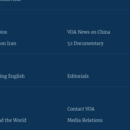
otos
VOA News on China
on Iran
52 Documentary
ing English
Editorials
Contact VOA
d the World
Media Relations