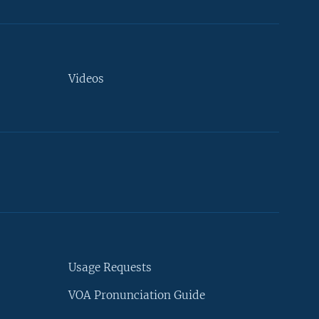
Videos
Usage Requests
VOA Pronunciation Guide