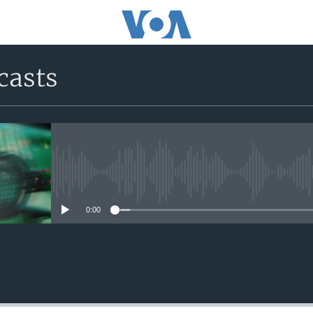
casts
No media source currently avail
0:00