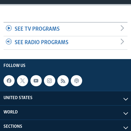
SEE TV PROGRAMS
SEE RADIO PROGRAMS
FOLLOW US
UNITED STATES
WORLD
SECTIONS