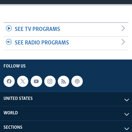
SEE TV PROGRAMS
SEE RADIO PROGRAMS
FOLLOW US
UNITED STATES
WORLD
SECTIONS