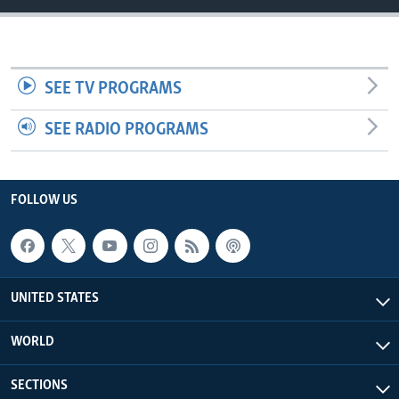
SEE TV PROGRAMS
SEE RADIO PROGRAMS
FOLLOW US
UNITED STATES
WORLD
SECTIONS