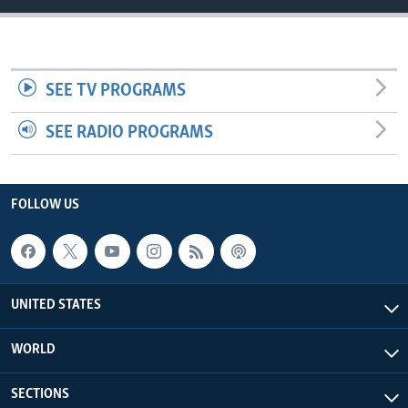
SEE TV PROGRAMS
SEE RADIO PROGRAMS
FOLLOW US
UNITED STATES
WORLD
SECTIONS