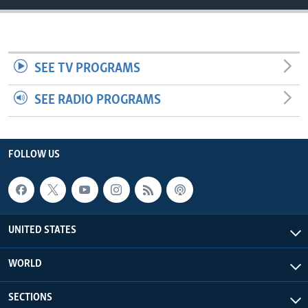
SEE TV PROGRAMS
SEE RADIO PROGRAMS
FOLLOW US
UNITED STATES
WORLD
SECTIONS