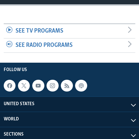
SEE TV PROGRAMS
SEE RADIO PROGRAMS
FOLLOW US
UNITED STATES
WORLD
SECTIONS