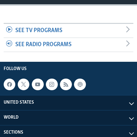
SEE TV PROGRAMS
SEE RADIO PROGRAMS
FOLLOW US
UNITED STATES
WORLD
SECTIONS