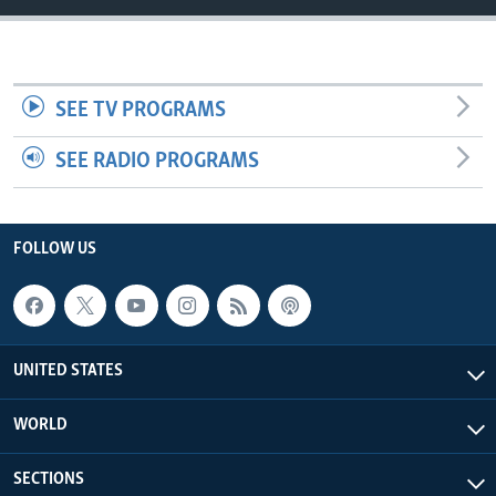
SEE TV PROGRAMS
SEE RADIO PROGRAMS
FOLLOW US
UNITED STATES
WORLD
SECTIONS