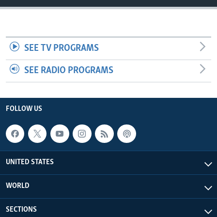
SEE TV PROGRAMS
SEE RADIO PROGRAMS
FOLLOW US
UNITED STATES
WORLD
SECTIONS