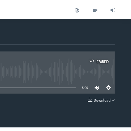
EMBED
able
5:00
Download
EMBED