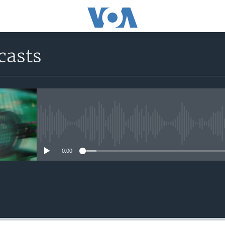
casts
No media source currently avail
0:00