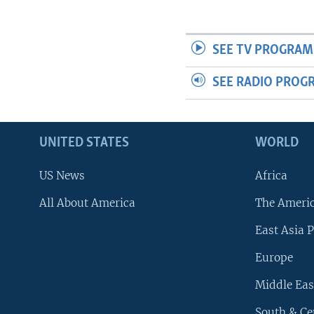
SEE TV PROGRAM
SEE RADIO PROG
UNITED STATES
WORLD
US News
Africa
All About America
The Ameri
East Asia P
Europe
Middle Eas
South & Ce