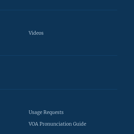
Videos
Usage Requests
VOA Pronunciation Guide