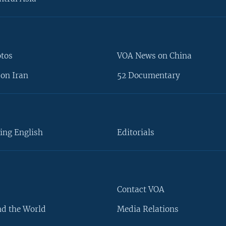
otos
VOA News on China
on Iran
52 Documentary
ing English
Editorials
Contact VOA
d the World
Media Relations