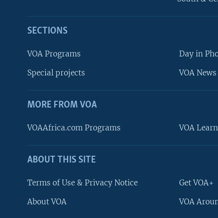
SECTIONS
VOA Programs
Day in Ph
Special projects
VOA News 
MORE FROM VOA
VOAAfrica.com Programs
VOA Learn
ABOUT THIS SITE
FOLLOW US
Terms of Use & Privacy Notice
Get VOA+
About VOA
VOA Aroun
Languages