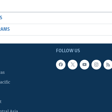
S
RAMS
FOLLOW US
cas
acific
t
ntral Asia