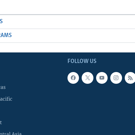
S
RAMS
FOLLOW US
cas
acific
t
ntral Asia