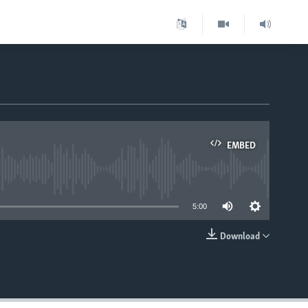
EMBED
able
5:00
Download
EMBED