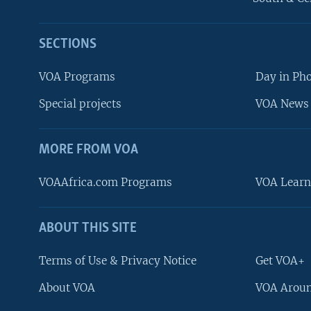
SECTIONS
VOA Programs
Day in Ph
Special projects
VOA News 
MORE FROM VOA
VOAAfrica.com Programs
VOA Learn
ABOUT THIS SITE
FOLLOW US
Terms of Use & Privacy Notice
Get VOA+
About VOA
VOA Aroun
Languages