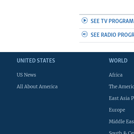
SEE TV PROGRAM
SEE RADIO PROG
UNITED STATES
WORLD
US News
Africa
All About America
The Ameri
East Asia P
Europe
Middle Eas
South & Ce