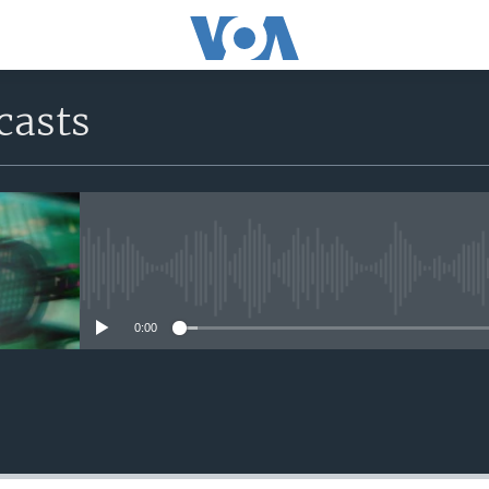
casts
No media source currently avail
0:00