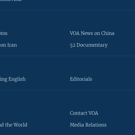
otos
VOA News on China
on Iran
52 Documentary
ing English
Editorials
Contact VOA
d the World
Media Relations