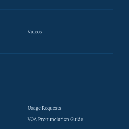
Videos
Usage Requests
VOA Pronunciation Guide