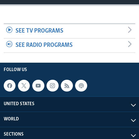
SEE TV PROGRAMS
SEE RADIO PROGRAMS
FOLLOW US
UNITED STATES
WORLD
SECTIONS