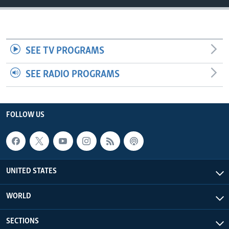
SEE TV PROGRAMS
SEE RADIO PROGRAMS
FOLLOW US
UNITED STATES
WORLD
SECTIONS