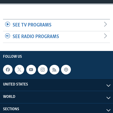
SEE TV PROGRAMS
SEE RADIO PROGRAMS
FOLLOW US
UNITED STATES
WORLD
SECTIONS