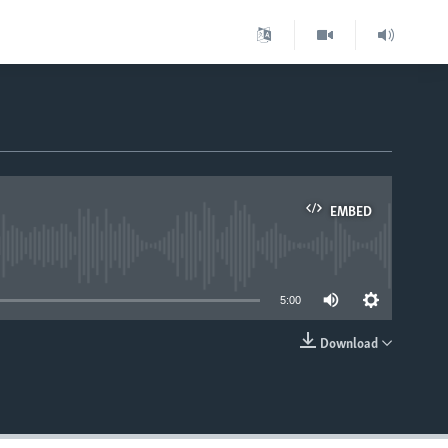
EMBED
able
5:00
Download
EMBED