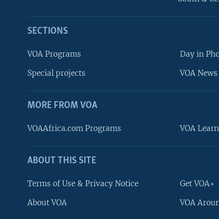
SECTIONS
VOA Programs
Day in Ph
Special projects
VOA News 
MORE FROM VOA
VOAAfrica.com Programs
VOA Learn
ABOUT THIS SITE
FOLLOW US
Terms of Use & Privacy Notice
Get VOA+
About VOA
VOA Aroun
Languages