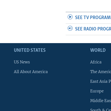
SEE TV PROGRAM
SEE RADIO PROG
UNITED STATES
WORLD
US News
Africa
All About America
The Ameri
East Asia P
Europe
Middle Eas
South & Ce