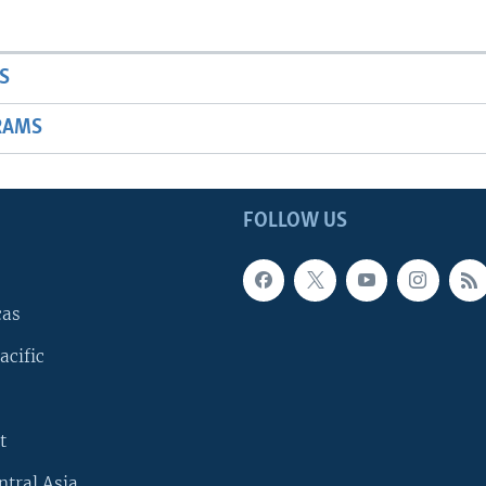
S
RAMS
FOLLOW US
cas
acific
t
ntral Asia