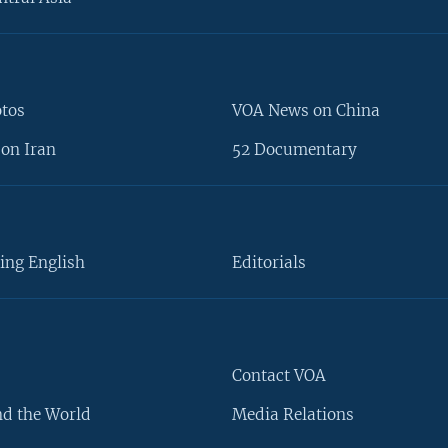
otos
VOA News on China
on Iran
52 Documentary
ing English
Editorials
Contact VOA
d the World
Media Relations