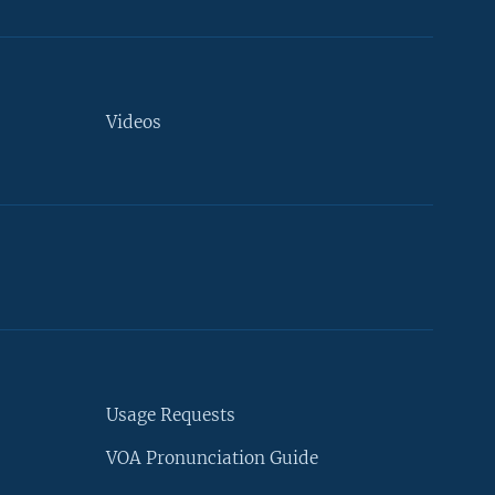
Videos
Usage Requests
VOA Pronunciation Guide