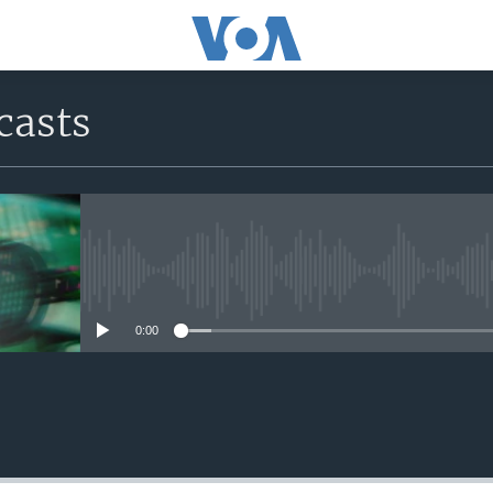
casts
No media source currently avail
0:00