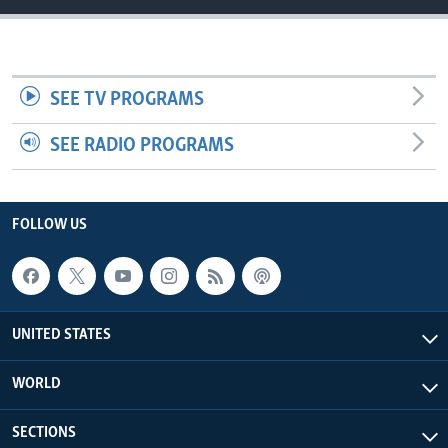
SEE TV PROGRAMS
SEE RADIO PROGRAMS
FOLLOW US
UNITED STATES
WORLD
SECTIONS