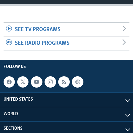
SEE TV PROGRAMS
SEE RADIO PROGRAMS
FOLLOW US
UNITED STATES
WORLD
SECTIONS