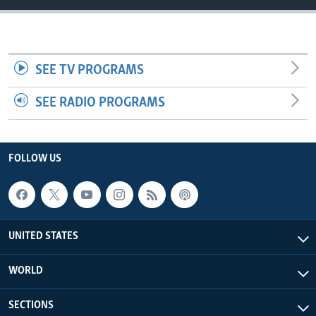
SEE TV PROGRAMS
SEE RADIO PROGRAMS
FOLLOW US
UNITED STATES
WORLD
SECTIONS