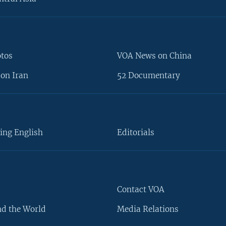
otos
VOA News on China
on Iran
52 Documentary
ing English
Editorials
Contact VOA
d the World
Media Relations