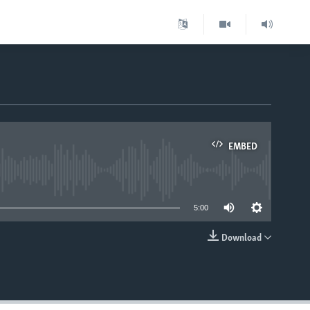
EMBED
able
5:00
Download
EMBED