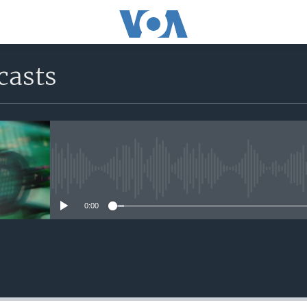
casts
No media source currently avail
0:00