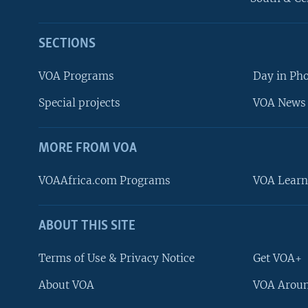
SECTIONS
VOA Programs
Day in Ph
Special projects
VOA News 
MORE FROM VOA
VOAAfrica.com Programs
VOA Learn
ABOUT THIS SITE
FOLLOW US
Terms of Use & Privacy Notice
Get VOA+
About VOA
VOA Aroun
Languages