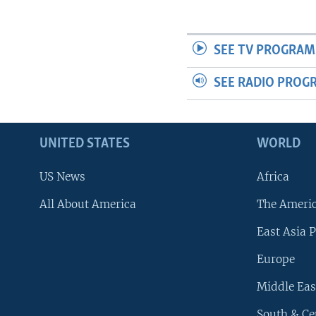
SEE TV PROGRAM
SEE RADIO PROG
UNITED STATES
WORLD
US News
Africa
All About America
The Ameri
East Asia P
Europe
Middle Eas
South & Ce