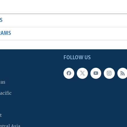
S
RAMS
FOLLOW US
cas
acific
t
ntral Asia