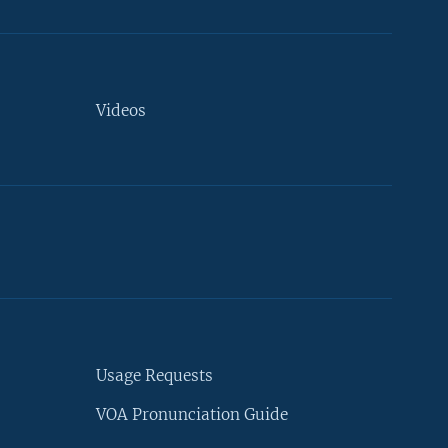
Videos
Usage Requests
VOA Pronunciation Guide