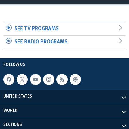
SEE TV PROGRAMS
SEE RADIO PROGRAMS
FOLLOW US
UNITED STATES
WORLD
SECTIONS