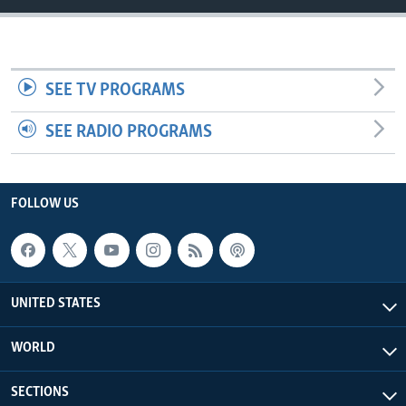
SEE TV PROGRAMS
SEE RADIO PROGRAMS
FOLLOW US
UNITED STATES
WORLD
SECTIONS