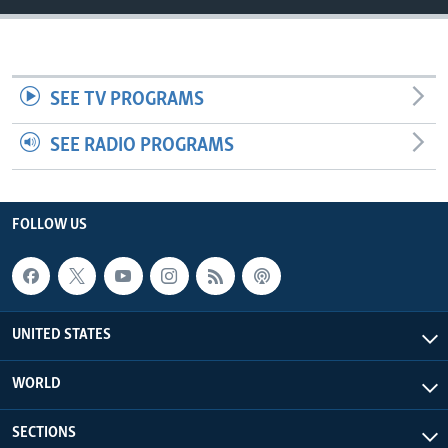
SEE TV PROGRAMS
SEE RADIO PROGRAMS
FOLLOW US
UNITED STATES
WORLD
SECTIONS