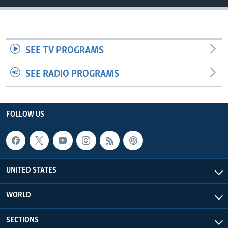
SEE TV PROGRAMS
SEE RADIO PROGRAMS
FOLLOW US
UNITED STATES
WORLD
SECTIONS