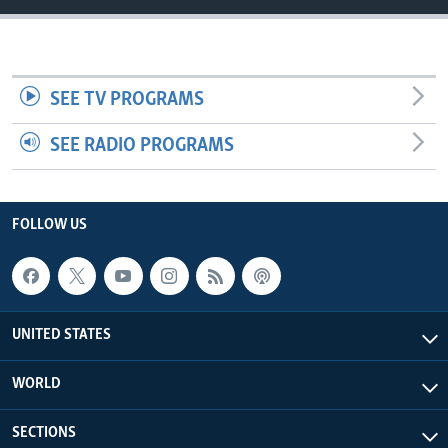
SEE TV PROGRAMS
SEE RADIO PROGRAMS
FOLLOW US
UNITED STATES
WORLD
SECTIONS