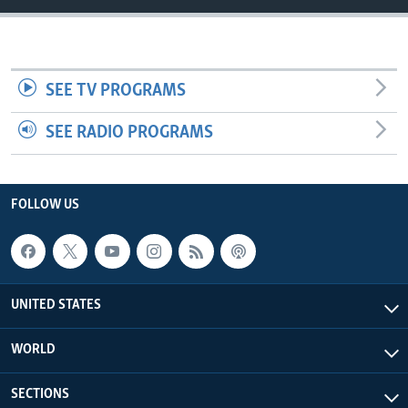
SEE TV PROGRAMS
SEE RADIO PROGRAMS
FOLLOW US
UNITED STATES
WORLD
SECTIONS