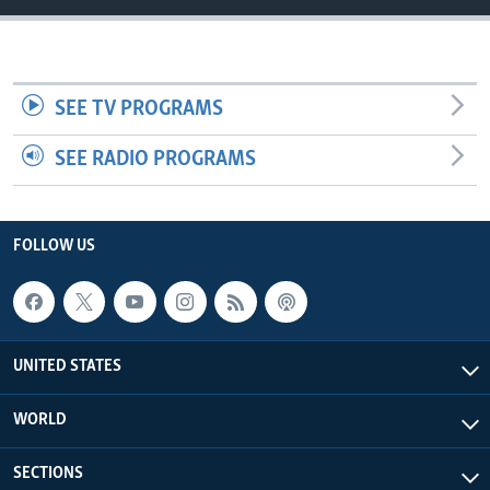
SEE TV PROGRAMS
SEE RADIO PROGRAMS
FOLLOW US
UNITED STATES
WORLD
SECTIONS