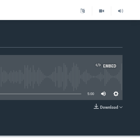
EMBED
able
5:00
Download
EMBED