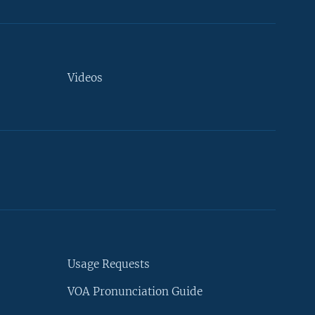
Videos
Usage Requests
VOA Pronunciation Guide