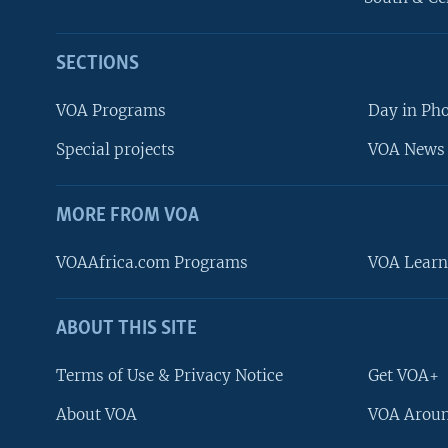
SECTIONS
VOA Programs
Day in Ph
Special projects
VOA News 
MORE FROM VOA
VOAAfrica.com Programs
VOA Learn
ABOUT THIS SITE
FOLLOW US
Terms of Use & Privacy Notice
Get VOA+
About VOA
VOA Aroun
Languages