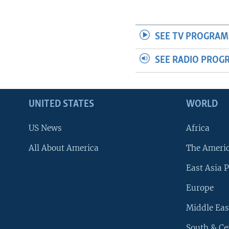
SEE TV PROGRAM
SEE RADIO PROG
UNITED STATES
WORLD
US News
Africa
All About America
The Ameri
East Asia P
Europe
Middle Eas
South & Ce