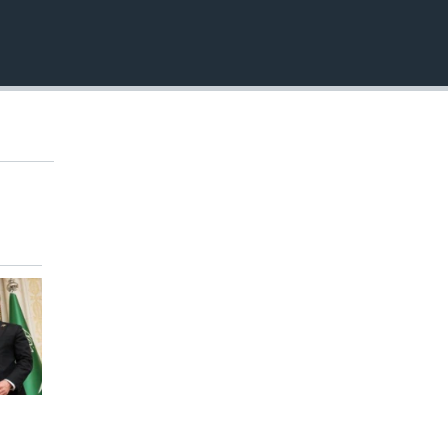
EMBED