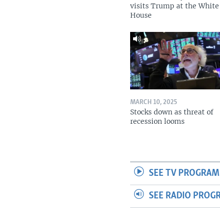
visits Trump at the White
House
MARCH 10, 2025
Stocks down as threat of
recession looms
SEE TV PROGRAM
SEE RADIO PROG