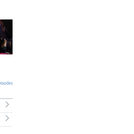
pisodes