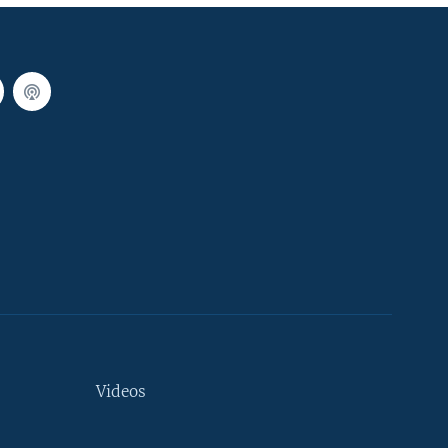
Videos