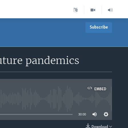
Subscribe
uture pandemics
EMBED
able
30:00
Download