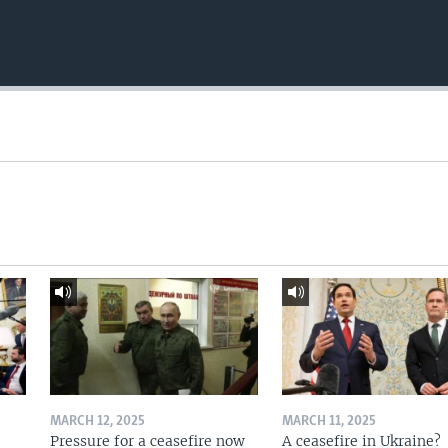
MARCH 12, 2025
MARCH 11, 2025
Pressure for a ceasefire now
A ceasefire in Ukraine?