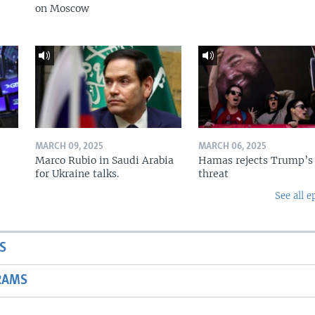
on Moscow
MARCH 09, 2025
MARCH 06, 2025
Marco Rubio in Saudi Arabia
Hamas rejects Trump’s
for Ukraine talks.
threat
See all e
S
RAMS