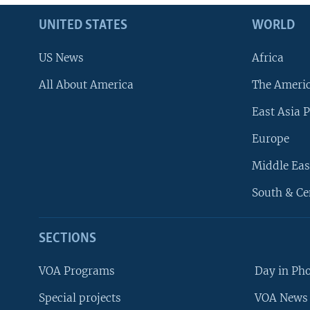
UNITED STATES
WORLD
US News
Africa
All About America
The Ameri
East Asia P
Europe
Middle Eas
South & Ce
SECTIONS
VOA Programs
Day in Ph
Special projects
VOA News 