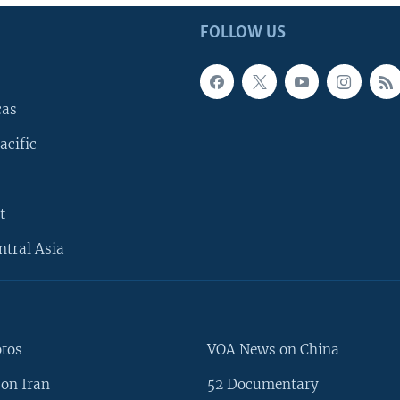
FOLLOW US
cas
acific
t
ntral Asia
otos
VOA News on China
on Iran
52 Documentary