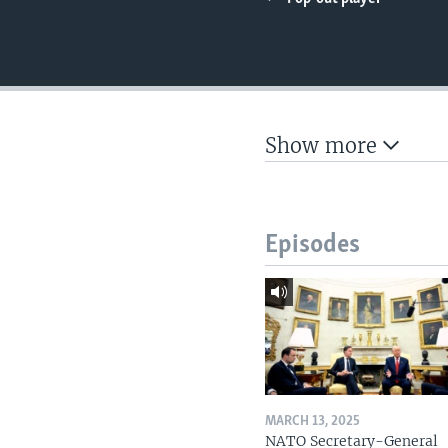
Show more
Episodes
MARCH 13, 2025
NATO Secretary-General