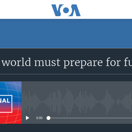
SUBSCRIBE
world must prepare for f
Apple Podcasts
YouTube Music
Subscribe
No media source currently avail
0:00