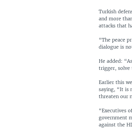
Turkish defens
and more than
attacks that h
“The peace pr
dialogue is n
He added: “As
trigger, solve 
Earlier this 
saying, “It is
threaten our 
“Executives o
government ma
against the HD