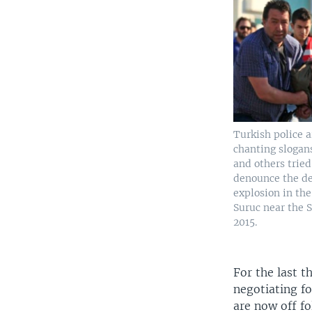
Turkish police a
chanting slogans
and others tried
denounce the d
explosion in th
Suruc near the S
2015.
For the last t
negotiating fo
are now off fo