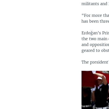
militants and
“For more tha
has been thre
Erdoğan’s Pri
the two main 
and opposition
geared to obs
The president’