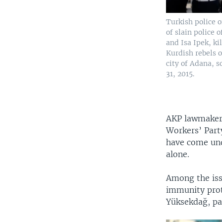
Turkish police o
of slain police 
and Isa Ipek, ki
Kurdish rebels o
city of Adana, s
31, 2015.
AKP lawmakers
Workers’ Part
have come und
alone.
Among the iss
immunity prot
Yüksekdağ, pav