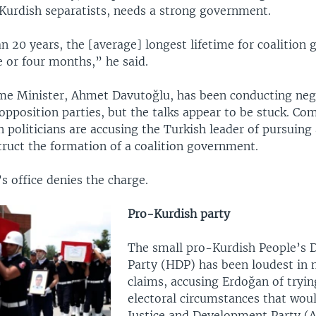
 Kurdish separatists, needs a strong government.
n 20 years, the [average] longest lifetime for coalition
e or four months,” he said.
me Minister, Ahmet Davutoğlu, has been conducting neg
opposition parties, but the talks appear to be stuck. C
 politicians are accusing the Turkish leader of pursuing
truct the formation of a coalition government.
s office denies the charge.
Pro-Kurdish party
The small pro-Kurdish People’s 
Party (HDP) has been loudest in
claims, accusing Erdoğan of tryin
electoral circumstances that woul
Justice and Development Party (A