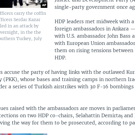
single-party government once ag
fficers carry the coffin
officers Serdar Kazar
HDP leaders met midweek with a 
lled in an attack by
foreign ambassadors in Ankara 
vernight, in the the
with U.S. ambassador John Bass a
outhern Turkey, July
with European Union ambassador
them on rising tensions between
HDP.
 accuse the party of having links with the outlawed Kur
y (PKK), whose bases and training camps in northern Ir
er a series of Turkish airstrikes with 30 F-16 bombing
ues raised with the ambassadors are moves in parliament
ections on two HDP co-chairs, Selahattin Demirtaş and
ing the way for them to be prosecuted, according to part