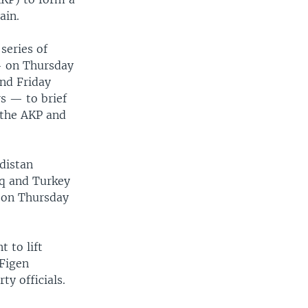
ain.
series of
— on Thursday
nd Friday
s — to brief
 the AKP and
distan
aq and Turkey
s on Thursday
 to lift
 Figen
y officials.