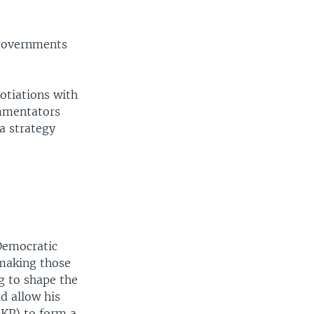
 governments
otiations with
ommentators
 a strategy
Democratic
 making those
g to shape the
d allow his
KP) to form a