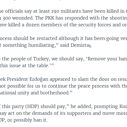
e officials say at least 190 militants have been killed in 
 300 wounded. The PKK has responded with the shootin
ave killed a dozen members of the security forces and one
ocess should be restarted although it has been going ve
ot something humiliating,” said Demirtaş.
 the people of Turkey, we should say, ‘Remove your ha
this issue at the table.’”
week President Erdoğan appeared to slam the door on res
 not possible for us to continue the peace process with t
national unity and brotherhood.”
f this party (HDP) should pay,” he added, prompting Kur
y act on the demands of its supporters and move mor
P, or possibly ban it.