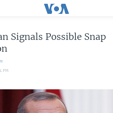
n Signals Possible Snap
on
er
04 PM