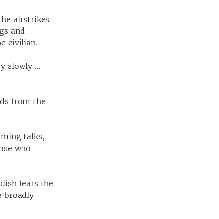
the airstrikes
gs and
 civilian.
ry slowly …
nds from the
uming talks,
hose who
dish fears the
e broadly