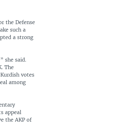
or the Defense
take such a
opted a strong
” she said.
K. The
 Kurdish votes
peal among
entary
ts appeal
ve the AKP of