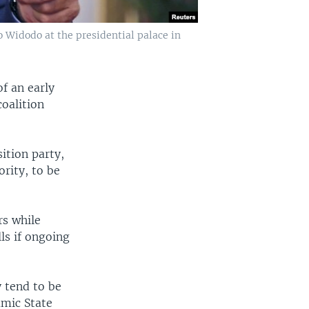
o Widodo at the presidential palace in
f an early
oalition
ition party,
rity, to be
rs while
ls if ongoing
y tend to be
amic State