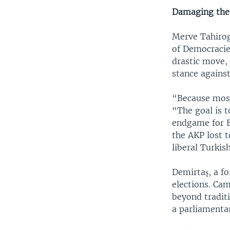
Damaging th
Merve Tahirog
of Democracie
drastic move, 
stance against
“Because most
“The goal is 
endgame for E
the AKP lost 
liberal Turkis
Demirtaş, a f
elections. Ca
beyond tradit
a parliamentar