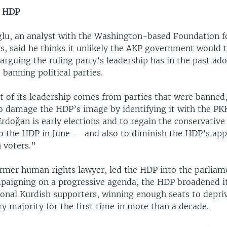
e HDP
lu, an analyst with the Washington-based Foundation f
s, said he thinks it unlikely the AKP government would 
arguing the ruling party’s leadership has in the past ad
 banning political parties.
 of its leadership comes from parties that were banned,
to damage the HDP’s image by identifying it with the PK
rdoğan is early elections and to regain the conservative
to the HDP in June — and also to diminish the HDP’s ap
h voters.”
ormer human rights lawyer, led the HDP into the parliam
mpaigning on a progressive agenda, the HDP broadened i
ional Kurdish supporters, winning enough seats to depri
y majority for the first time in more than a decade.