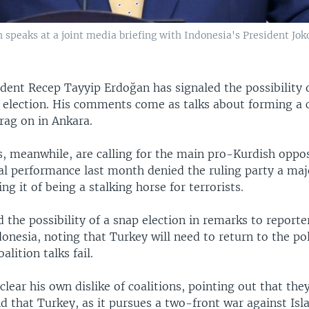
speaks at a joint media briefing with Indonesia's President Jok
dent Recep Tayyip Erdoğan has signaled the possibility o
 election. His comments come as talks about forming a c
ag on in Ankara.
s, meanwhile, are calling for the main pro-Kurdish oppos
al performance last month denied the ruling party a majo
ng it of being a stalking horse for terrorists.
 the possibility of a snap election in remarks to reporte
onesia, noting that Turkey will need to return to the pol
lition talks fail.
lear his own dislike of coalitions, pointing out that the
d that Turkey, as it pursues a two-front war against Isl