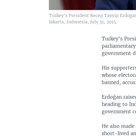
Turkey's President Recep Tayyip Erdogan 
Jakarta, Indonesia, July 31, 2015.
Turkey’s Presi
parliamentary
government dr
His supporter
whose elector
banned, accusi
Erdoğan raised
heading to Ind
government coa
He also made c
short-lived an