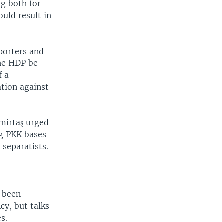
ng both for
uld result in
porters and
the HDP be
f a
tion against
mirtaş urged
g PKK bases
 separatists.
e been
cy, but talks
s.