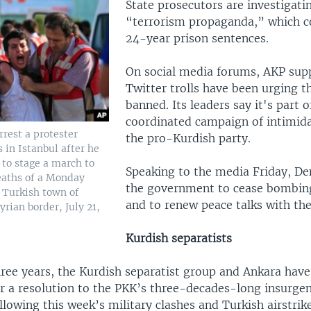
State prosecutors are investigati
“terrorism propaganda,” which co
24-year prison sentences.
On social media forums, AKP sup
Twitter trolls have been urging 
banned. Its leaders say it's part o
coordinated campaign of intimida
rrest a protester
the pro-Kurdish party.
 in Istanbul after he
 to stage a march to
Speaking to the media Friday, De
eaths of a Monday
the government to cease bombin
e Turkish town of
and to renew peace talks with the
yrian border, July 21,
Kurdish separatists
hree years, the Kurdish separatist group and Ankara hav
r a resolution to the PKK’s three-decades-long insurgen
llowing this week’s military clashes and Turkish airstrike