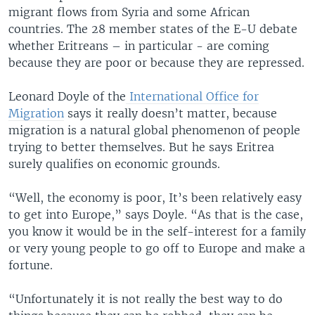
migrant flows from Syria and some African
countries. The 28 member states of the E-U debate
whether Eritreans – in particular - are coming
because they are poor or because they are repressed.
Leonard Doyle of the
International Office for
Migration
says it really doesn’t matter, because
migration is a natural global phenomenon of people
trying to better themselves. But he says Eritrea
surely qualifies on economic grounds.
“Well, the economy is poor, It’s been relatively easy
to get into Europe,” says Doyle. “As that is the case,
you know it would be in the self-interest for a family
or very young people to go off to Europe and make a
fortune.
“Unfortunately it is not really the best way to do