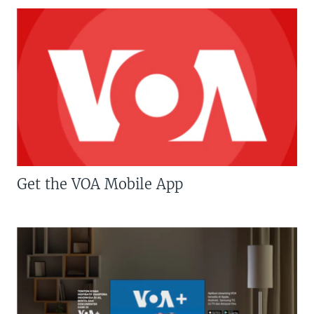
Get the VOA Mobile App