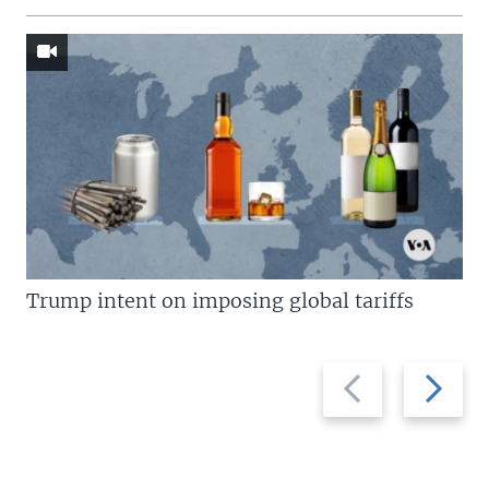
Trump intent on imposing global tariffs
Previous
Next
slide
slide