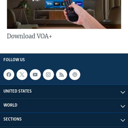
Download VOA+
FOLLOW US
UNITED STATES
WORLD
SECTIONS