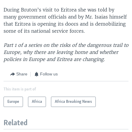
During Bruton’s visit to Eritrea she was told by
many government officials and by Mr. Isaias himself
that Eritrea is opening its doors and is demobilizing
some of its national service forces.
Part 1 of a series on the risks of the dangerous trail to
Europe, why there are leaving home and whether
policies in Europe and Eritrea are changing.
Share
Follow us
This item is part of
Europe
Africa
Africa Breaking News
Related