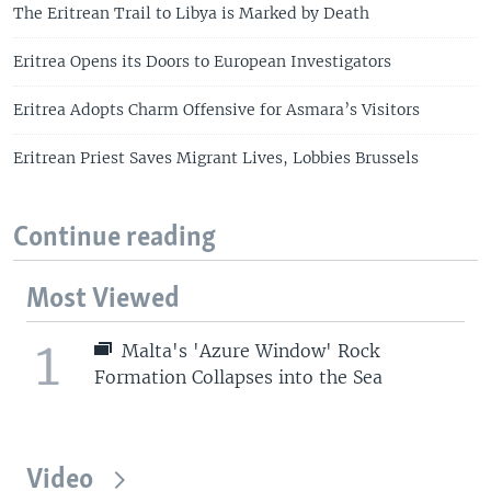
The Eritrean Trail to Libya is Marked by Death
Eritrea Opens its Doors to European Investigators
Eritrea Adopts Charm Offensive for Asmara’s Visitors
Eritrean Priest Saves Migrant Lives, Lobbies Brussels
Continue reading
Most Viewed
1
Malta's 'Azure Window' Rock
Formation Collapses into the Sea
Video