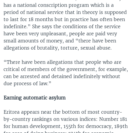
has a national conscription program which is a
period of national service that in theory is supposed
to last for 18 months but in practice has often been
indefinite.” She says the conditions of the service
have been very unpleasant, people are paid very
small amounts of money, and “there have been
allegations of brutality, torture, sexual abuse.
“There have been allegations that people who are
critical of members of the government, for example,
can be arrested and detained indefinitely without
due process of law.”
Earning automatic asylum
Eritrea appears near the bottom of most country-
by-country rankings on various indices: Number 181
for human development, 155th for democracy, 189th