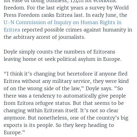
for ease of doing business; 174th for economic
freedom. For the last eight years a survey by World
Press Freedom ranks Eritrea last. In early June, the
U-N Commission of Inquiry on Human Rights in
Eritrea
reported possible crimes against humanity in
the arbitrary arrest of journalists.
Doyle simply counts the numbers of Eritreans
leaving home ot seek political asylum in Europe.
“I think it’s changing but heretofore if anyone fled
Eritrea without any military service, they were kind
of on the wrong side of the law," Doyle says. "So
there was a tendency to automatically give people
from Eritrea refugee status. But that seems to be
changing within Eritrean itself. It’s not so clear
anymore. But nonetheless, one of the country’s big
exports is its people. So they keep heading to
Europe.”