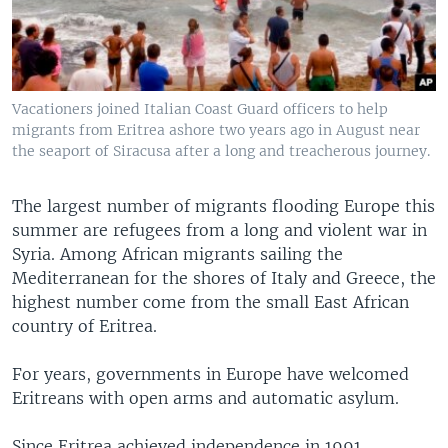
Vacationers joined Italian Coast Guard officers to help
migrants from Eritrea ashore two years ago in August near
the seaport of Siracusa after a long and treacherous journey.
The largest number of migrants flooding Europe this
summer are refugees from a long and violent war in
Syria. Among African migrants sailing the
Mediterranean for the shores of Italy and Greece, the
highest number come from the small East African
country of Eritrea.
For years, governments in Europe have welcomed
Eritreans with open arms and automatic asylum.
Since Eritrea achieved independence in 1991,