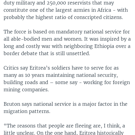
duty military and 250,000 reservists that may
constitute one of the largest armies in Africa - with
probably the highest ratio of conscripted citizens.
The force is based on mandatory national service for
all able-bodied men and women. It was inspired by a
long and costly war with neighboring Ethiopia over a
border debate that is still unsettled.
Critics say Eritrea’s soldiers have to serve for as
many as 10 years maintaining national security,
building roads and – some say - working for foreign
mining companies.
Bruton says national service is a major factor in the
migration patterns.
“The reasons that people are fleeing are, I think, a
little unclear. On the one hand, Eritrea historically