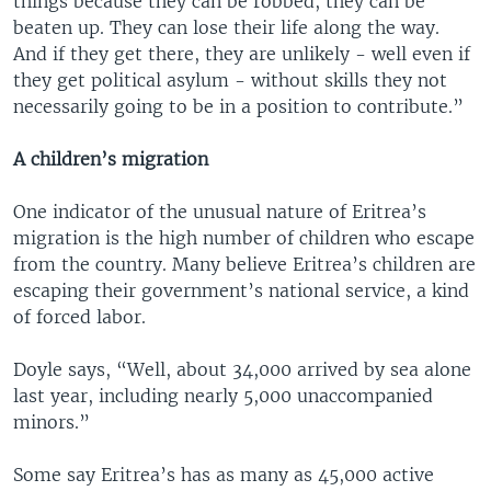
things because they can be robbed, they can be
beaten up. They can lose their life along the way.
And if they get there, they are unlikely - well even if
they get political asylum - without skills they not
necessarily going to be in a position to contribute.”
A children’s migration
One indicator of the unusual nature of Eritrea’s
migration is the high number of children who escape
from the country. Many believe Eritrea’s children are
escaping their government’s national service, a kind
of forced labor.
Doyle says, “Well, about 34,000 arrived by sea alone
last year, including nearly 5,000 unaccompanied
minors.”
Some say Eritrea’s has as many as 45,000 active