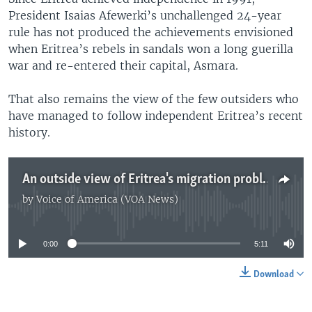
President Isaias Afewerki’s unchallenged 24-year
rule has not produced the achievements envisioned
when Eritrea’s rebels in sandals won a long guerilla
war and re-entered their capital, Asmara.
That also remains the view of the few outsiders who
have managed to follow independent Eritrea’s recent
history.
An outside view of Eritrea's migration problems
by
Voice of America (VOA News)
No media source currently available
0:00
5:11
Download