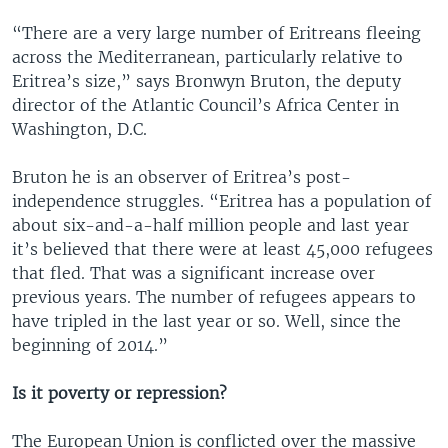
“There are a very large number of Eritreans fleeing
across the Mediterranean, particularly relative to
Eritrea’s size,” says Bronwyn Bruton, the deputy
director of the Atlantic Council’s Africa Center in
Washington, D.C.
Bruton he is an observer of Eritrea’s post-
independence struggles. “Eritrea has a population of
about six-and-a-half million people and last year
it’s believed that there were at least 45,000 refugees
that fled. That was a significant increase over
previous years. The number of refugees appears to
have tripled in the last year or so. Well, since the
beginning of 2014.”
Is it poverty or repression?
The European Union is conflicted over the massive