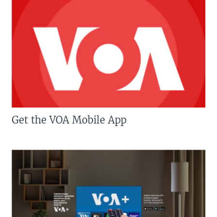
Get the VOA Mobile App