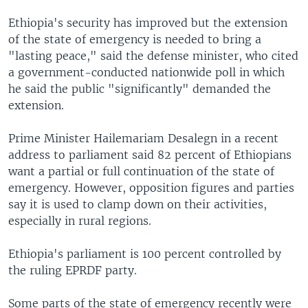
Ethiopia's security has improved but the extension
of the state of emergency is needed to bring a
"lasting peace," said the defense minister, who cited
a government-conducted nationwide poll in which
he said the public "significantly" demanded the
extension.
Prime Minister Hailemariam Desalegn in a recent
address to parliament said 82 percent of Ethiopians
want a partial or full continuation of the state of
emergency. However, opposition figures and parties
say it is used to clamp down on their activities,
especially in rural regions.
Ethiopia's parliament is 100 percent controlled by
the ruling EPRDF party.
Some parts of the state of emergency recently were