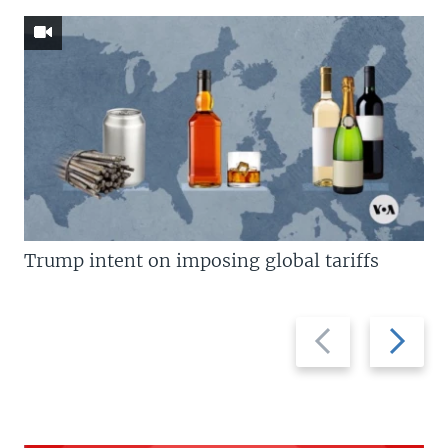
Trump intent on imposing global tariffs
Previous
Next
slide
slide