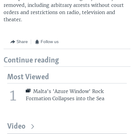
removed, including arbitrary arrests without court
orders and restrictions on radio, television and
theater.
Share
Follow us
Continue reading
Most Viewed
1
Malta's 'Azure Window' Rock
Formation Collapses into the Sea
Video