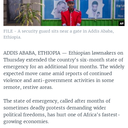
FILE - A security guard sits near a gate in Addis Ababa,
Ethiopia.
ADDIS ABABA, ETHIOPIA —
Ethiopian lawmakers on
Thursday extended the country's six-month state of
emergency for an additional four months. The widely
expected move came amid reports of continued
violence and anti-government activities in some
remote, restive areas.
The state of emergency, called after months of
sometimes deadly protests demanding wider
political freedoms, has hurt one of Africa's fastest-
growing economies.