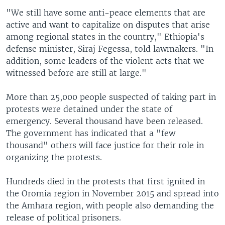
"We still have some anti-peace elements that are
active and want to capitalize on disputes that arise
among regional states in the country," Ethiopia's
defense minister, Siraj Fegessa, told lawmakers. "In
addition, some leaders of the violent acts that we
witnessed before are still at large."
More than 25,000 people suspected of taking part in
protests were detained under the state of
emergency. Several thousand have been released.
The government has indicated that a "few
thousand" others will face justice for their role in
organizing the protests.
Hundreds died in the protests that first ignited in
the Oromia region in November 2015 and spread into
the Amhara region, with people also demanding the
release of political prisoners.