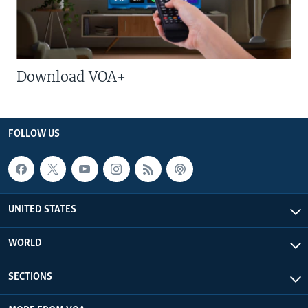
Download VOA+
FOLLOW US
UNITED STATES
WORLD
SECTIONS