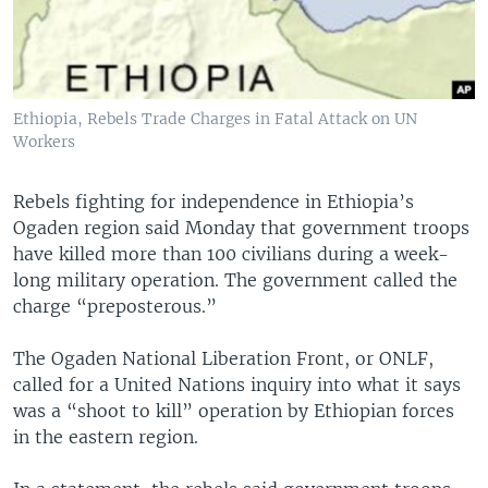
Ethiopia, Rebels Trade Charges in Fatal Attack on UN
Workers
Rebels fighting for independence in Ethiopia’s
Ogaden region said Monday that government troops
have killed more than 100 civilians during a week-
long military operation. The government called the
charge “preposterous.”
The Ogaden National Liberation Front, or ONLF,
called for a United Nations inquiry into what it says
was a “shoot to kill” operation by Ethiopian forces
in the eastern region.