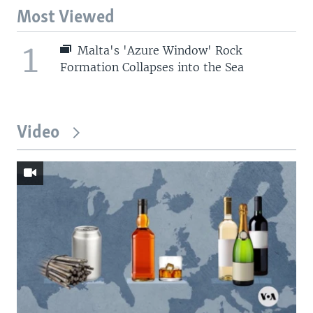
Most Viewed
1
Malta's 'Azure Window' Rock
Formation Collapses into the Sea
Video