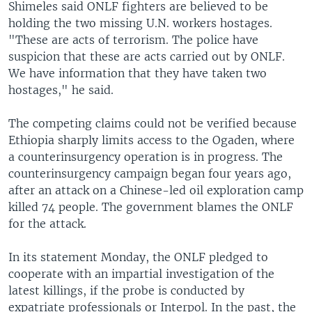
Shimeles said ONLF fighters are believed to be
holding the two missing U.N. workers hostages.
"These are acts of terrorism. The police have
suspicion that these are acts carried out by ONLF.
We have information that they have taken two
hostages," he said.
The competing claims could not be verified because
Ethiopia sharply limits access to the Ogaden, where
a counterinsurgency operation is in progress. The
counterinsurgency campaign began four years ago,
after an attack on a Chinese-led oil exploration camp
killed 74 people. The government blames the ONLF
for the attack.
In its statement Monday, the ONLF pledged to
cooperate with an impartial investigation of the
latest killings, if the probe is conducted by
expatriate professionals or Interpol. In the past, the