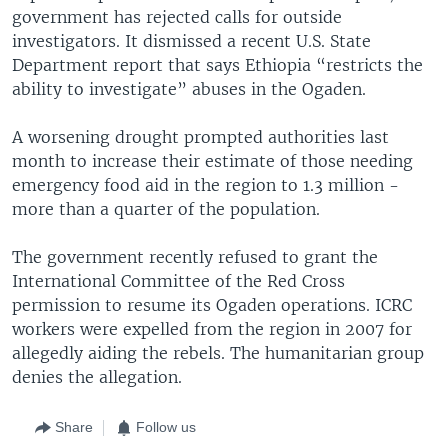
government has rejected calls for outside
investigators. It dismissed a recent U.S. State
Department report that says Ethiopia “restricts the
ability to investigate” abuses in the Ogaden.
A worsening drought prompted authorities last
month to increase their estimate of those needing
emergency food aid in the region to 1.3 million -
more than a quarter of the population.
The government recently refused to grant the
International Committee of the Red Cross
permission to resume its Ogaden operations. ICRC
workers were expelled from the region in 2007 for
allegedly aiding the rebels. The humanitarian group
denies the allegation.
Share
Follow us