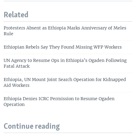
Related
Protesters Absent as Ethiopia Marks Anniversary of Meles
Rule
Ethiopian Rebels Say They Found Missing WFP Workers
UN Agency to Resume Ops in Ethiopia’s Ogaden Following
Fatal Attack
Ethiopia, UN Mount Joint Search Operation for Kidnapped
Aid Workers
Ethiopia Denies ICRC Permission to Resume Ogaden
Operation
Continue reading