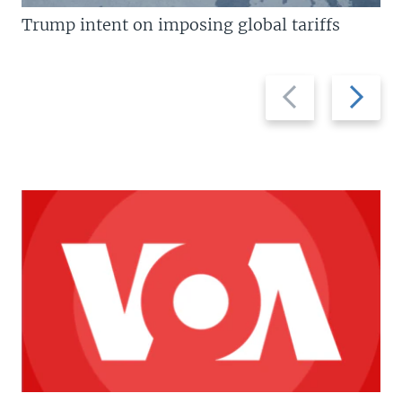
Trump intent on imposing global tariffs
Previous
Next
slide
slide