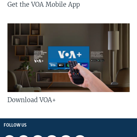
Get the VOA Mobile App
Download VOA+
FOLLOW US