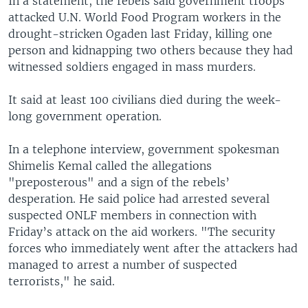
In a statement, the rebels said government troops
attacked U.N. World Food Program workers in the
drought-stricken Ogaden last Friday, killing one
person and kidnapping two others because they had
witnessed soldiers engaged in mass murders.
It said at least 100 civilians died during the week-
long government operation.
In a telephone interview, government spokesman
Shimelis Kemal called the allegations
"preposterous" and a sign of the rebels’
desperation. He said police had arrested several
suspected ONLF members in connection with
Friday’s attack on the aid workers. "The security
forces who immediately went after the attackers had
managed to arrest a number of suspected
terrorists," he said.