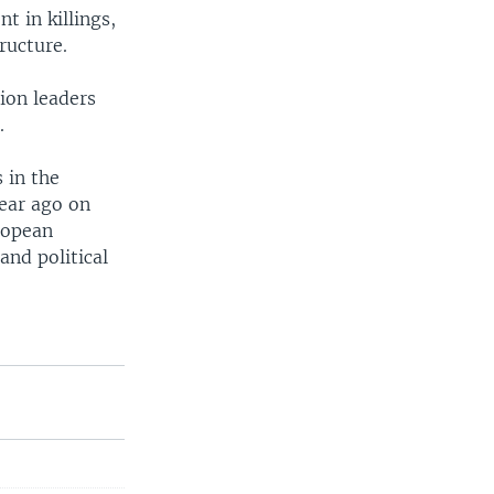
t in killings,
ructure.
ion leaders
.
 in the
ear ago on
uropean
and political