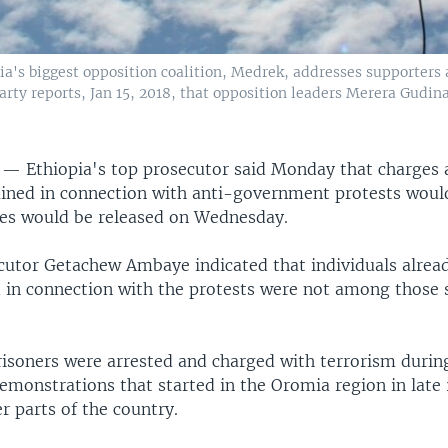
a's biggest opposition coalition, Medrek, addresses supporters a
 party reports, Jan 15, 2018, that opposition leaders Merera Gud
A —
Ethiopia's top prosecutor said Monday that charges 
ained in connection with anti-government protests woul
es would be released on Wednesday.
cutor Getachew Ambaye indicated that individuals alrea
 in connection with the protests were not among those s
risoners were arrested and charged with terrorism durin
monstrations that started in the Oromia region in late
r parts of the country.