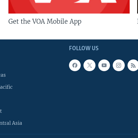
Get the VOA Mobile App
FOLLOW US
cas
acific
t
ntral Asia