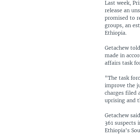
Last week, Pr
release an uns
promised to re
groups, an est
Ethiopia.
Getachew told
made in accord
affairs task fo
"The task for
improve the j
charges filed 
uprising and t
Getachew said 
361 suspects in
Ethiopia's Sou