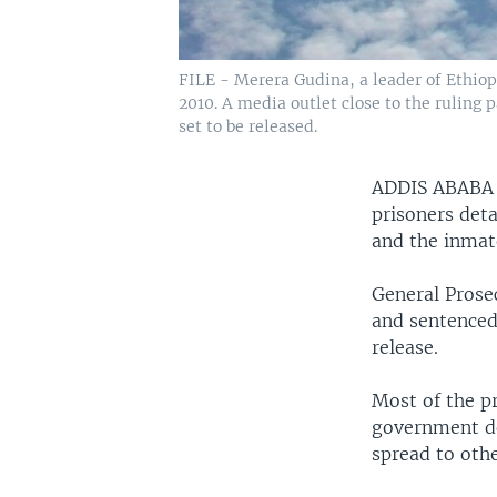
FILE - Merera Gudina, a leader of Ethiopi
2010. A media outlet close to the ruling
set to be released.
ADDIS ABAB
prisoners det
and the inmat
General Prose
and sentenced
release.
Most of the p
government de
spread to othe