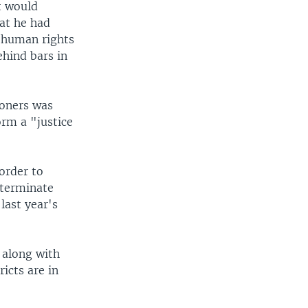
t would
hat he had
o human rights
ehind bars in
soners was
orm a "justice
order to
 terminate
last year's
l along with
ricts are in