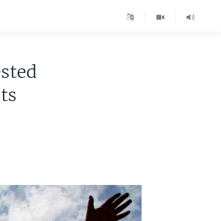
ested
ts