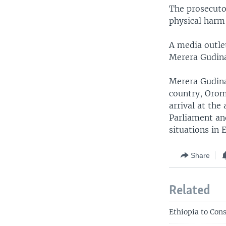
The prosecutor
physical harm 
A media outle
Merera Gudina
Merera Gudina,
country, Orom
arrival at the
Parliament and
situations in 
Share
Related
Ethiopia to Con