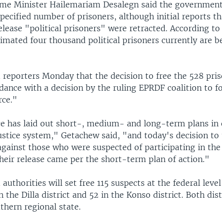
ime Minister Hailemariam Desalegn said the governmen
pecified number of prisoners, although initial reports t
lease "political prisoners" were retracted. According t
imated four thousand political prisoners currently are b
 reporters Monday that the decision to free the 528 pri
ance with a decision by the ruling EPRDF coalition to f
rce."
ce has laid out short-, medium- and long-term plans in 
ustice system," Getachew said, "and today's decision to
against those who were suspected of participating in the 
heir release came per the short-term plan of action."
authorities will set free 115 suspects at the federal leve
 the Dilla district and 52 in the Konso district. Both dist
thern regional state.