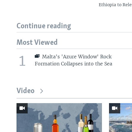
Ethiopia to Rele
Continue reading
Most Viewed
1
Malta's 'Azure Window' Rock
Formation Collapses into the Sea
Video