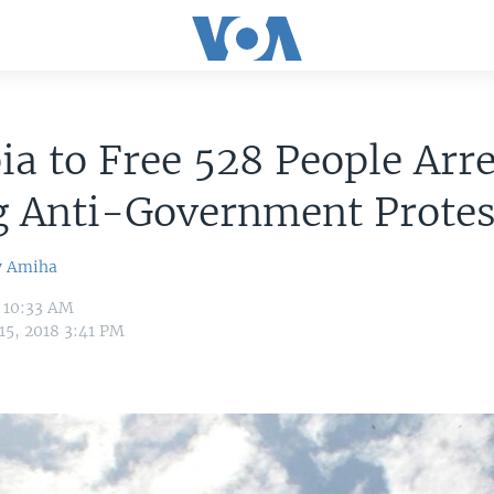
ia to Free 528 People Arr
g Anti-Government Protes
w Amiha
8 10:33 AM
15, 2018 3:41 PM