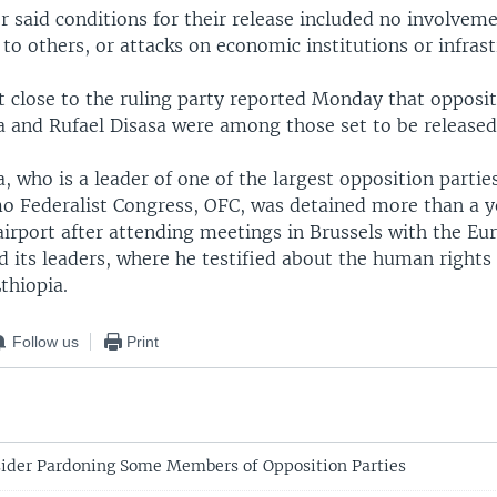
 said conditions for their release included no involvemen
to others, or attacks on economic institutions or infrast
t close to the ruling party reported Monday that opposit
 and Rufael Disasa were among those set to be released
 who is a leader of one of the largest opposition parties
o Federalist Congress, OFC, was detained more than a y
 airport after attending meetings in Brussels with the E
 its leaders, where he testified about the human rights 
Ethiopia.
Follow us
Print
sider Pardoning Some Members of Opposition Parties