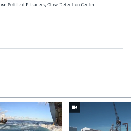
ase Political Prisoners, Close Detention Center