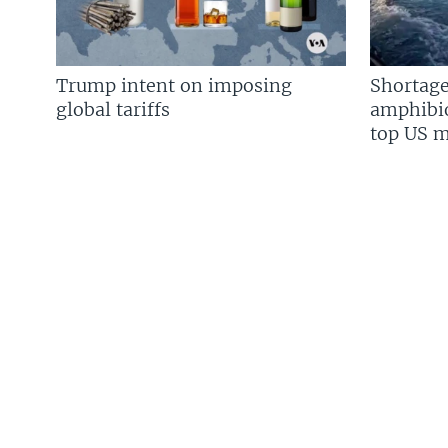
Trump intent on imposing
Shortage
global tariffs
amphibio
top US mi