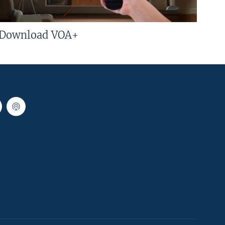
Download VOA+