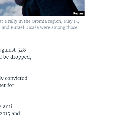
t a rally in the Oromia region, May 15,
ina and Rufael Disasa were among those
against 528
d be dropped,
dy convicted
et for
g anti-
 2015 and