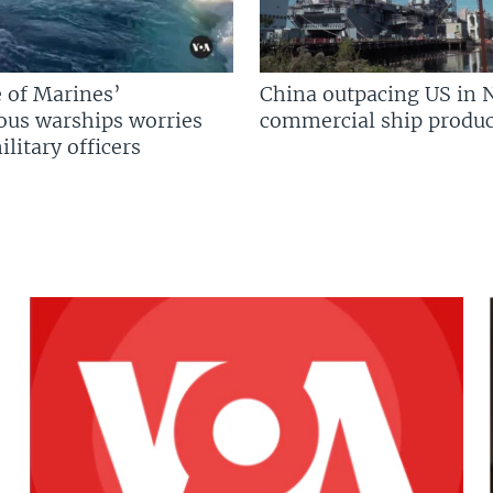
 of Marines’
China outpacing US in 
us warships worries
commercial ship produc
litary officers