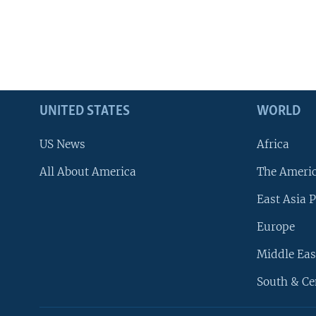
UNITED STATES
WORLD
US News
Africa
All About America
The Ameri
East Asia P
Europe
Middle Eas
South & Ce