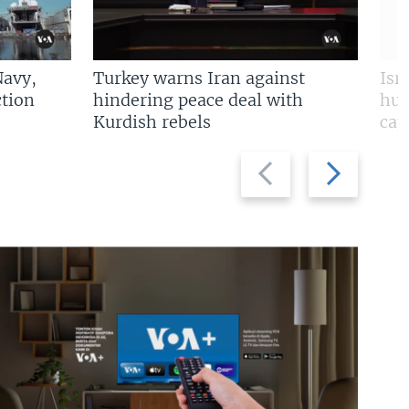
Navy,
Turkey warns Iran against
Isr
tion
hindering peace deal with
hun
Kurdish rebels
cap
Previous
Next
slide
slide