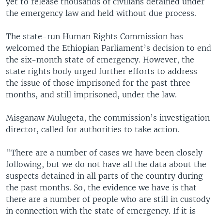
yet to release thousands of civilians detained under
the emergency law and held without due process.
The state-run Human Rights Commission has
welcomed the Ethiopian Parliament’s decision to end
the six-month state of emergency. However, the
state rights body urged further efforts to address
the issue of those imprisoned for the past three
months, and still imprisoned, under the law.
Misganaw Mulugeta, the commission’s investigation
director, called for authorities to take action.
"There are a number of cases we have been closely
following, but we do not have all the data about the
suspects detained in all parts of the country during
the past months. So, the evidence we have is that
there are a number of people who are still in custody
in connection with the state of emergency. If it is