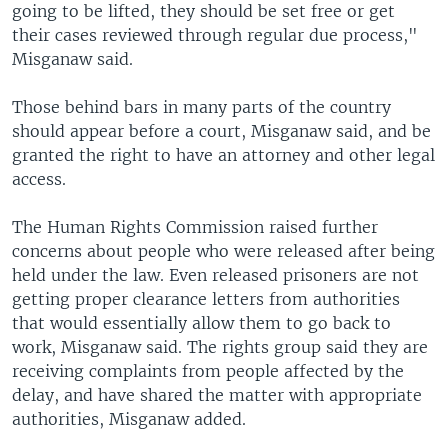
going to be lifted, they should be set free or get
their cases reviewed through regular due process,"
Misganaw said.
Those behind bars in many parts of the country
should appear before a court, Misganaw said, and be
granted the right to have an attorney and other legal
access.
The Human Rights Commission raised further
concerns about people who were released after being
held under the law. Even released prisoners are not
getting proper clearance letters from authorities
that would essentially allow them to go back to
work, Misganaw said. The rights group said they are
receiving complaints from people affected by the
delay, and have shared the matter with appropriate
authorities, Misganaw added.