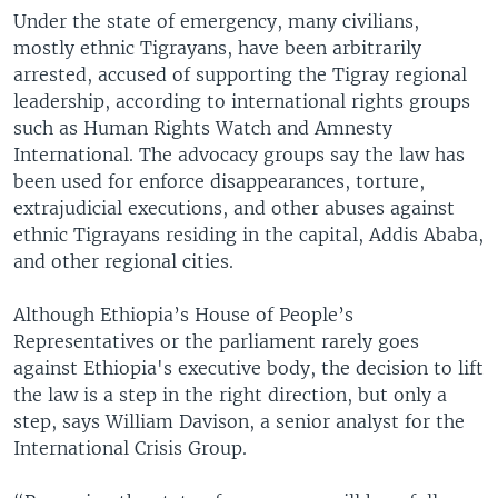
Under the state of emergency, many civilians,
mostly ethnic Tigrayans, have been arbitrarily
arrested, accused of supporting the Tigray regional
leadership, according to international rights groups
such as Human Rights Watch and Amnesty
International. The advocacy groups say the law has
been used for enforce disappearances, torture,
extrajudicial executions, and other abuses against
ethnic Tigrayans residing in the capital, Addis Ababa,
and other regional cities.
Although Ethiopia’s House of People’s
Representatives or the parliament rarely goes
against Ethiopia's executive body, the decision to lift
the law is a step in the right direction, but only a
step, says William Davison, a senior analyst for the
International Crisis Group.