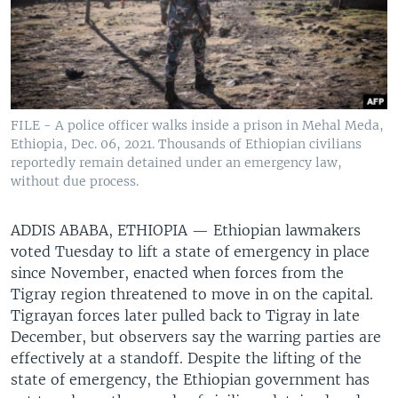
FILE - A police officer walks inside a prison in Mehal Meda,
Ethiopia, Dec. 06, 2021. Thousands of Ethiopian civilians
reportedly remain detained under an emergency law,
without due process.
ADDIS ABABA, ETHIOPIA —
Ethiopian lawmakers
voted Tuesday to lift a state of emergency in place
since November, enacted when forces from the
Tigray region threatened to move in on the capital.
Tigrayan forces later pulled back to Tigray in late
December, but observers say the warring parties are
effectively at a standoff. Despite the lifting of the
state of emergency, the Ethiopian government has