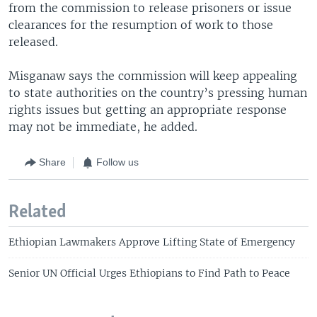
from the commission to release prisoners or issue
clearances for the resumption of work to those
released.
Misganaw says the commission will keep appealing
to state authorities on the country’s pressing human
rights issues but getting an appropriate response
may not be immediate, he added.
Share
Follow us
Related
Ethiopian Lawmakers Approve Lifting State of Emergency
Senior UN Official Urges Ethiopians to Find Path to Peace