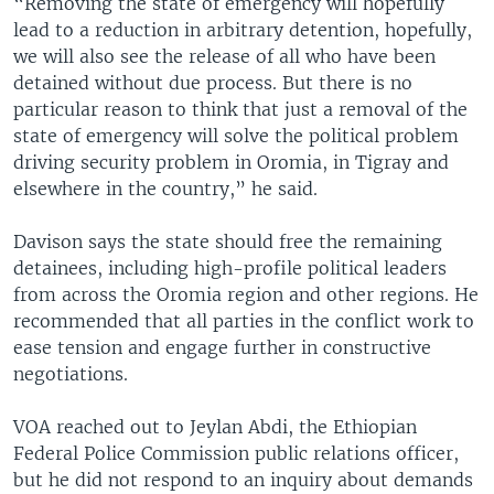
“Removing the state of emergency will hopefully
lead to a reduction in arbitrary detention, hopefully,
we will also see the release of all who have been
detained without due process. But there is no
particular reason to think that just a removal of the
state of emergency will solve the political problem
driving security problem in Oromia, in Tigray and
elsewhere in the country,” he said.
Davison says the state should free the remaining
detainees, including high-profile political leaders
from across the Oromia region and other regions. He
recommended that all parties in the conflict work to
ease tension and engage further in constructive
negotiations.
VOA reached out to Jeylan Abdi, the Ethiopian
Federal Police Commission public relations officer,
but he did not respond to an inquiry about demands