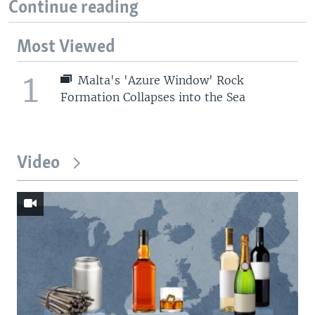
Continue reading
Most Viewed
1
Malta's 'Azure Window' Rock
Formation Collapses into the Sea
Video