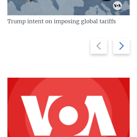
Trump intent on imposing global tariffs
Previous
Next
slide
slide