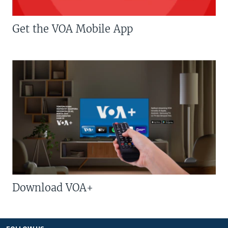
Get the VOA Mobile App
Download VOA+