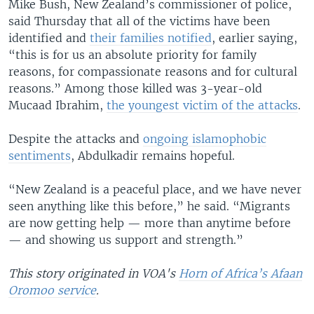
Mike Bush, New Zealand’s commissioner of police,
said Thursday that all of the victims have been
identified and
their families notified
, earlier saying,
“this is for us an absolute priority for family
reasons, for compassionate reasons and for cultural
reasons.” Among those killed was 3-year-old
Mucaad Ibrahim,
the youngest victim of the attacks
.
Despite the attacks and
ongoing islamophobic
sentiments
, Abdulkadir remains hopeful.
“New Zealand is a peaceful place, and we have never
seen anything like this before,” he said. “Migrants
are now getting help — more than anytime before
— and showing us support and strength.”
This story originated in VOA's
Horn of Africa’s Afaan
Oromoo service
.