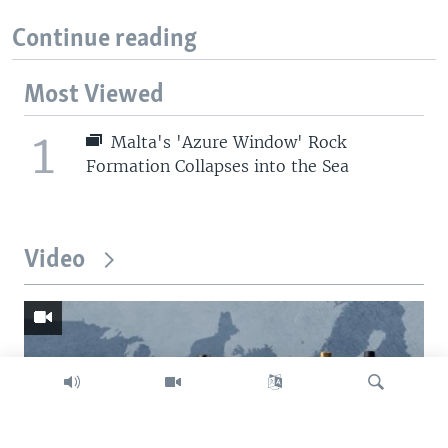
Continue reading
Most Viewed
1
Malta's 'Azure Window' Rock
Formation Collapses into the Sea
Video