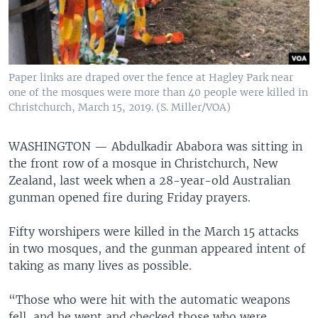
Paper links are draped over the fence at Hagley Park near
one of the mosques were more than 40 people were killed in
Christchurch, March 15, 2019. (S. Miller/VOA)
WASHINGTON —
Abdulkadir Ababora was sitting in
the front row of a mosque in Christchurch, New
Zealand, last week when a 28-year-old Australian
gunman opened fire during Friday prayers.
Fifty worshipers were killed in the March 15 attacks
in two mosques, and the gunman appeared intent of
taking as many lives as possible.
“Those who were hit with the automatic weapons
fell, and he went and checked those who were