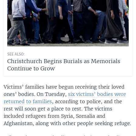
SEE ALSO:
Christchurch Begins Burials as Memorials
Continue to Grow
Victims’ families have begun receiving their loved
ones’ bodies. On Tuesday,
six victims’ bodies were
returned to families
, according to police, and the
rest will soon get a place to rest. The victims
included refugees from Syria, Somalia and
Afghanistan, along with other people seeking refuge.