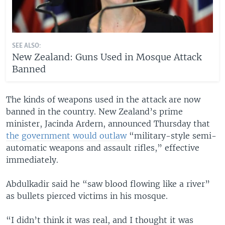
SEE ALSO:
New Zealand: Guns Used in Mosque Attack
Banned
The kinds of weapons used in the attack are now
banned in the country. New Zealand’s prime
minister, Jacinda Ardern, announced Thursday that
the government would outlaw
“military-style semi-
automatic weapons and assault rifles,” effective
immediately.
Abdulkadir said he “saw blood flowing like a river”
as bullets pierced victims in his mosque.
“I didn’t think it was real, and I thought it was