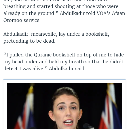
breathing and started shooting at those who were
already on the ground,” Abdulkadir told VOA’s Afaan
Oromoo service.
Abdulkadir, meanwhile, lay under a bookshelf,
pretending to be dead.
“I pulled the Quranic bookshelf on top of me to hide
my head under and held my breath so that he didn’t
detect I was alive,” Abdulkadir said.