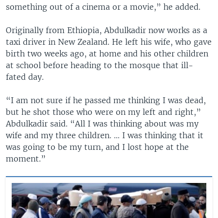
something out of a cinema or a movie,” he added.
Originally from Ethiopia, Abdulkadir now works as a
taxi driver in New Zealand. He left his wife, who gave
birth two weeks ago, at home and his other children
at school before heading to the mosque that ill-
fated day.
“I am not sure if he passed me thinking I was dead,
but he shot those who were on my left and right,”
Abdulkadir said. “All I was thinking about was my
wife and my three children. … I was thinking that it
was going to be my turn, and I lost hope at the
moment.”