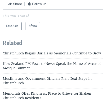
Share
Follow us
This item is part of
East Asia
Africa
Related
Christchurch Begins Burials as Memorials Continue to Grow
New Zealand PM Vows to Never Speak the Name of Accused
Mosque Gunman
Muslims and Government Officials Plan Next Steps in
Christchurch
Memorials Offer Kindness, Place to Grieve for Shaken
Christchurch Residents